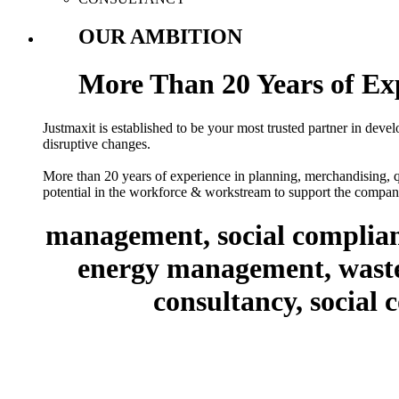
OUR AMBITION
More Than 20 Years of Ex
Justmaxit is established to be your most trusted partner in deve
disruptive changes.
More than 20 years of experience in planning, merchandising, qu
potential in the workforce & workstream to support the company
management, social complian
energy management, waste 
consultancy, social