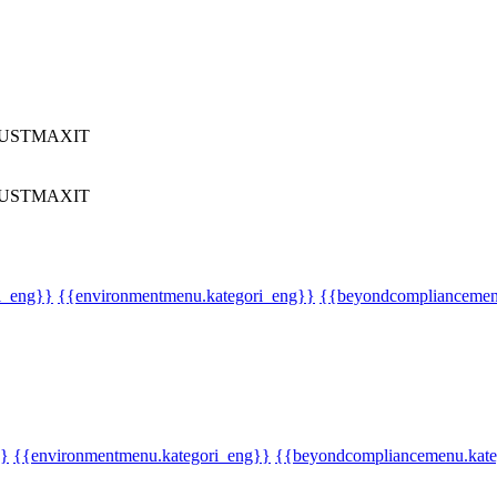
UST
MAX
IT
UST
MAX
IT
i_eng}}
{{environmentmenu.kategori_eng}}
{{beyondcompliancemen
}}
{{environmentmenu.kategori_eng}}
{{beyondcompliancemenu.kate