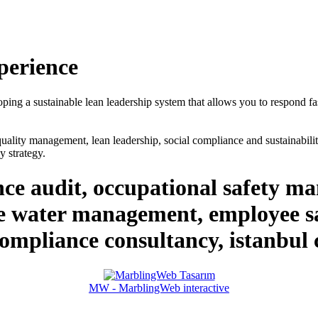
perience
loping a sustainable lean leadership system that allows you to respond fa
ality management, lean leadership, social compliance and sustainability
 strategy.
ce audit, occupational safety 
water management, employee sat
 compliance consultancy, istanbul
MW - MarblingWeb interactive