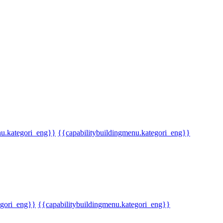
u.kategori_eng}}
{{capabilitybuildingmenu.kategori_eng}}
gori_eng}}
{{capabilitybuildingmenu.kategori_eng}}