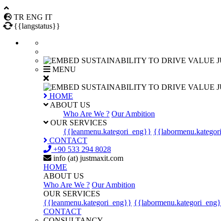
TR
ENG
IT
{{langstatus}}
J
MENU
J
HOME
ABOUT US
Who Are We ?
Our Ambition
OUR SERVICES
{{leanmenu.kategori_eng}}
{{labormenu.kategor
CONTACT
+90 533 294 8028
info (at) justmaxit.com
HOME
ABOUT US
Who Are We ?
Our Ambition
OUR SERVICES
{{leanmenu.kategori_eng}}
{{labormenu.kategori_eng
CONTACT
CONSULTANCY