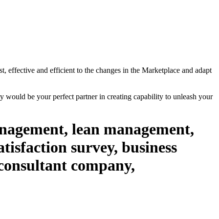
st, effective and efficient to the changes in the Marketplace and adapt
 would be your perfect partner in creating capability to unleash your
management, lean management,
isfaction survey, business
 consultant company,